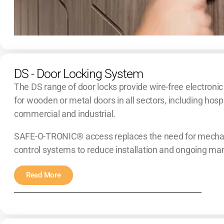
DS - Door Locking System
The DS range of door locks provide wire-free electronic
for wooden or metal doors in all sectors, including hospi
commercial and industrial.
SAFE-O-TRONIC® access replaces the need for mechan
control systems to reduce installation and ongoing m
Read More