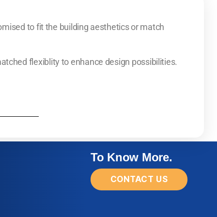
mised to fit the building aesthetics or match
ed flexiblity to enhance design possibilities.
To Know More.
CONTACT US