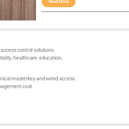
Read More
 access control solutions
tality, healthcare, education,
ical masterkey and wired access
anagement cost.