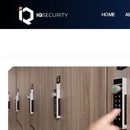
HOME
A