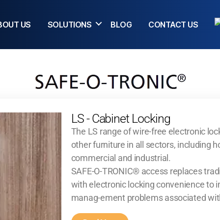
BOUT US
SOLUTIONS
BLOG
CONTACT US
LS - Cabinet Locking
The LS range of wire-free electronic lock
other furniture in all sectors, including h
commercial and industrial.
SAFE-O-TRONIC® access replaces tradit
with electronic locking convenience to
manag-ement problems associated wit