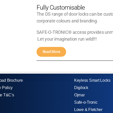
Fully Customisable
The DS range of door locks can be custo
corporate colours and branding.
SAFE-O-TRONIC® access provides unmatch
Let your imagination run wild!!!
Read More
oad Brochure
Keyless Smart Locks
y Policy
Digilock
te T&C's
Ojmar
Safe-o-Tronic
Lowe & Fletcher