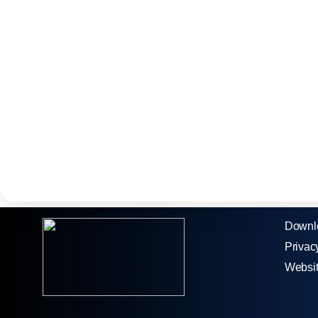
Downl
Privac
Websi