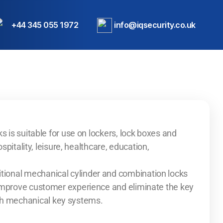
+44 345 055 1972
info@iqsecurity.co.uk
s is suitable for use on lockers, lock boxes and
ospitality, leisure, healthcare, education,
ional mechanical cylinder and combination locks
 improve customer experience and eliminate the key
h mechanical key systems.