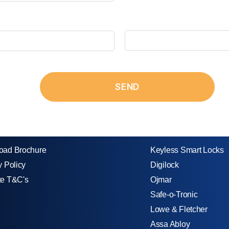
oad Brochure
Keyless Smart Locks
y Policy
Digilock
te T&C's
Ojmar
Safe-o-Tronic
Lowe & Fletcher
Assa Abloy