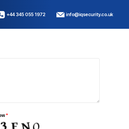
+44 345 055 1972
info@iqsecurity.co.uk
low
*