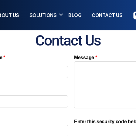
BOUT US
SOLUTIONS
BLOG
CONTACT US
Contact Us
e
*
Message
*
Enter this security code be