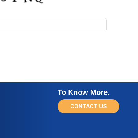
To Know More.
CONTACT US