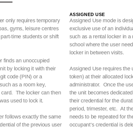
ASSIGNED USE
er only requires temporary
Assigned Use mode is design
pas, gyms, leisure centres
exclusive use of an individ
art-time students or shift
such as a rental locker in a
school where the user needs 
locker in between visits.
r finds an unoccupied
t by locking it with their
Assigned Use requires the u
git code (PIN) or a
token) at their allocated lock
 such as a room key,
administrator. Once the use
 card. The locker can then
the unit becomes dedicated t
was used to lock it.
their credential for the dur
period, trimester, etc. At 
r follows exactly the same
needs to be repeated for t
dential of the previous user
occupant’s credential is del