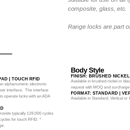
composite, glass, etc.
Range locks are part o
Body Style
FINISH: BRUSHED NICKEL
AD | TOUCH RFID
Available in brushed nickel or bl
 an alphanumeric electronic
request with MOQ and surcharge
er interface. The interface
FORMAT: STANDARD | VER
 to operate locks with an ADA
Available in Standard, Vertical or 
ED
provide typically 128,000 cycles
ycles for touch RFID. *
ge.