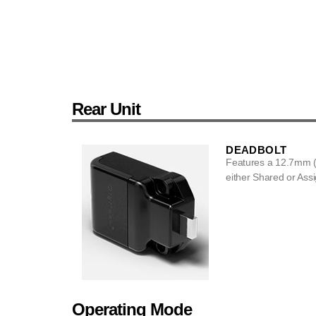
Rear Unit
DEADBOLT
Features a 12.7mm (
either Shared or Assi
Operating Mode