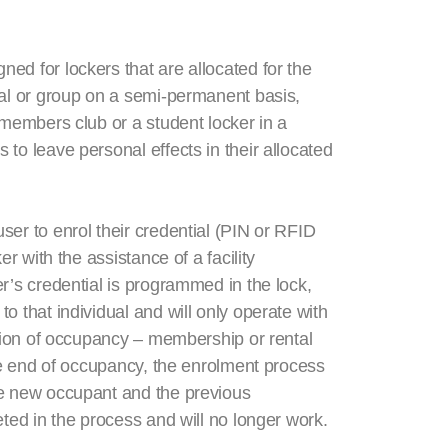
ed for lockers that are allocated for the
ual or group on a semi-permanent basis,
 members club or a student locker in a
to leave personal effects in their allocated
ser to enrol their credential (PIN or RFID
er with the assistance of a facility
r’s credential is programmed in the lock,
o that individual and will only operate with
ation of occupancy – membership or rental
the end of occupancy, the enrolment process
he new occupant and the previous
eted in the process and will no longer work.