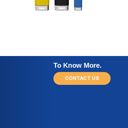
To Know More.
CONTACT US