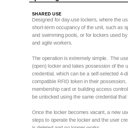
SHARED USE
Designed for day-use lockers, where the us
short-term occupancy of the unit, such as s
and swimming pools, or for lockers used by p
and agile workers.
The operation is extremely simple. The use
(open) locker and takes possession of the uni
credential, which can be a self-selected 4-di
compatible RFID token in their possession,
membership card or building access control
be unlocked using the same credential that 
Once the locker becomes vacant, a new use
steps to operate the locker and the user cre
is deleted and no longer works.