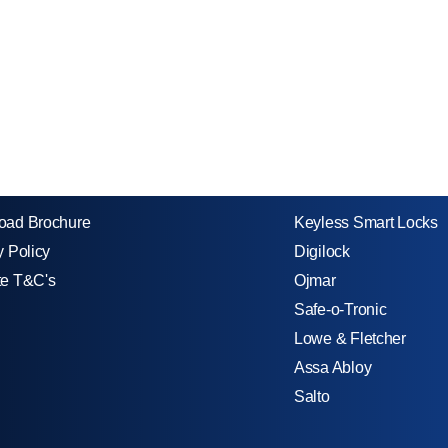
oad Brochure
Keyless Smart Locks
y Policy
Digilock
te T&C's
Ojmar
Safe-o-Tronic
Lowe & Fletcher
Assa Abloy
Salto