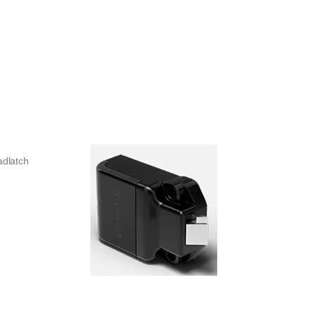
adlatch
y