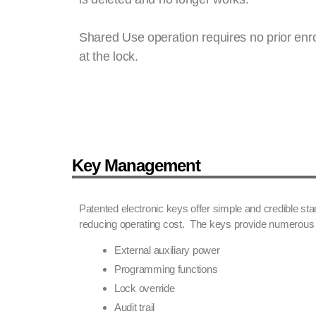
Shared Use operation requires no prior enro
at the lock.
Key Management
Patented electronic keys offer simple and credible s
reducing operating cost. The keys provide numerous 
External auxiliary power
Programming functions
Lock override
Audit trail