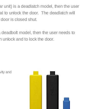
ear unit) is a deadlatch model, then the user
al to unlock the door. The deadlatch will
 door is closed shut.
s a deadbolt model, then the user needs to
oth unlock and to lock the door.
vity and