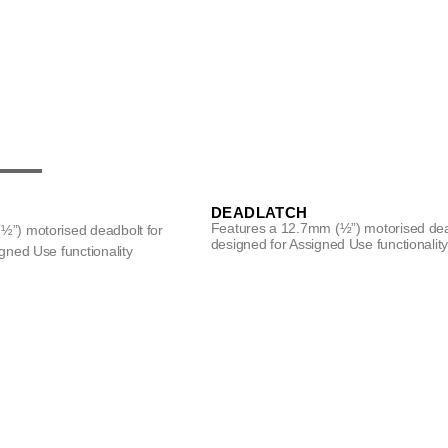
DEADLATCH
Features a 12.7mm (½”) motorised de
½”) motorised deadbolt for
designed for Assigned Use functionalit
gned Use functionality