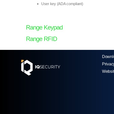
User key (ADA compliant)
Range Keypad
Range RFID
Downl
Privac
Websi