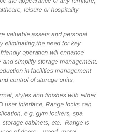
e the appearance of any furniture,
althcare, leisure or hospitality
re valuable assets and personal
y eliminating the need for key
riendly operation will enhance
ce and simplify storage management.
reduction in facilities management
and control of storage units.
ormat, styles and finishes with either
ID user interface, Range locks can
plication, e.g. gym lockers, spa
e, storage cabinets, etc. Range is
 types of doors – wood, metal,