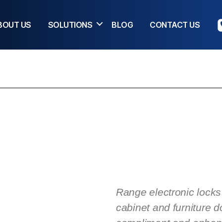
BOUT US
SOLUTIONS
BLOG
CONTACT US
Range electronic locks 
cabinet and furniture d