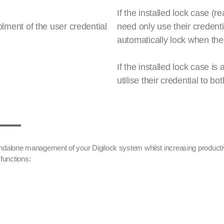
If the installed lock case (r
lment of the user credential
need only use their credenti
automatically lock when the
If the installed lock case i
utilise their credential to b
tandalone management of your Digilock system whilst increasing producti
functions: