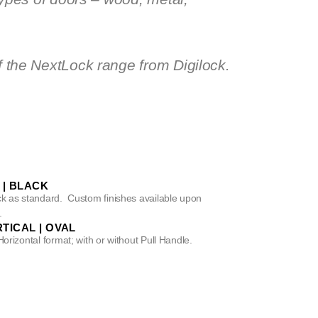
f the NextLock range from Digilock.
 | BLACK
ack as standard. Custom finishes available upon
.
TICAL | OVAL
Horizontal format; with or without Pull Handle.