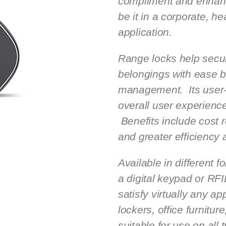
compliment and enhanc
be it in a corporate, he
application.
Range locks help secu
belongings with ease b
management. Its user-f
overall user experien
Benefits include cost 
and greater efficiency 
Available in different f
a digital keypad or RF
satisfy virtually any ap
lockers, office furnitur
suitable for use on all