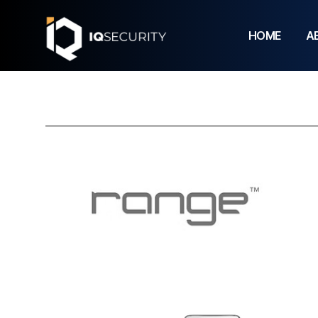
HOME
A