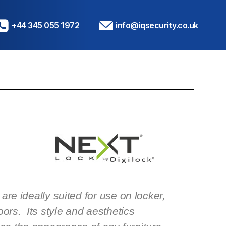
+44 345 055 1972
info@iqsecurity.co.uk
are ideally suited for use on locker,
oors. Its style and aesthetics