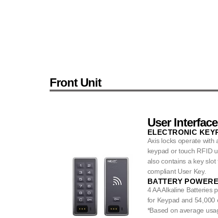
Front Unit
User Interface
ELECTRONIC KEYP
Axis locks operate with
keypad or touch RFID us
also contains a key slot
compliant User Key.
BATTERY POWER
4 AA Alkaline Batteries 
for Keypad and 54,000 c
*Based on average usa